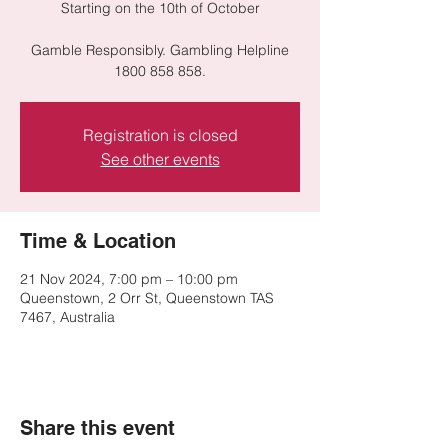
Starting on the 10th of October
Gamble Responsibly. Gambling Helpline
1800 858 858.
Registration is closed
See other events
Time & Location
21 Nov 2024, 7:00 pm – 10:00 pm
Queenstown, 2 Orr St, Queenstown TAS
7467, Australia
Share this event