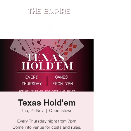
ME
NU
Texas Hold'em
Thu, 21 Nov
  |  
Queenstown
Every Thursday night from 7pm
Come into venue for costs and rules.