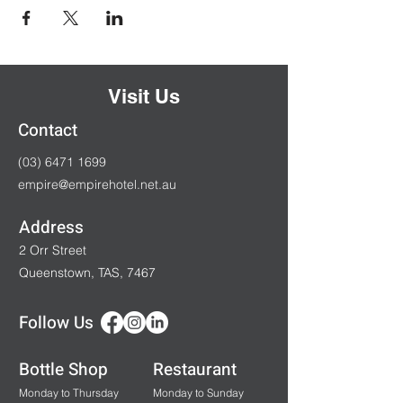
Visit Us
Contact
(03) 6471 1699
empire@empirehotel.net.au
Address
2 Orr Street
Queenstown, TAS, 7467
Follow Us
Bottle Shop
Restaurant
Monday to Thursday
Monday to Sunday