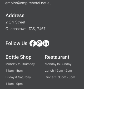
empire@empirehotel.net.au
Address
2 Orr Street
Queenstown, TAS, 7467
Follow Us
Bottle Shop
Restaurant
Monday to Thursday
Monday to Sunday
11am - 8pm
Lunch 12pm - 2pm
Friday & Saturday
Dinner 5:30pm - 8pm
11am - 9pm
Sunday & Public Holidays
12pm - 7pm
Bar & Gaming
Monday to Saturday