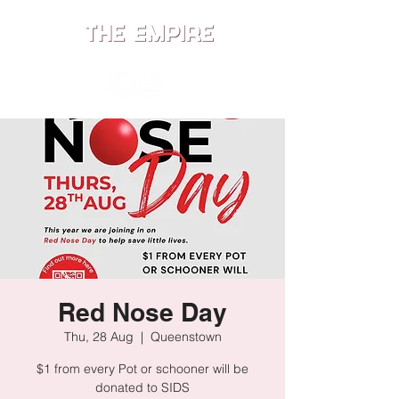
ME
NU
Red Nose Day
Thu, 28 Aug
  |  
Queenstown
$1 from every Pot or schooner will be
donated to SIDS