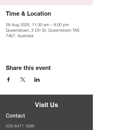
Time & Location
28 Aug 2025, 11:30 am – 8:00 pm
Queenstown, 2 Orr St, Queenstown TAS
7467, Australia
Share this event
Visit Us
Contact
(03) 6471 1699