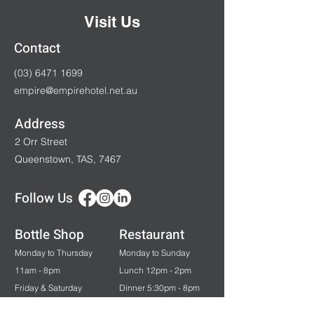
Visit Us
Contact
(03) 6471 1699
empire@empirehotel.net.au
Address
2 Orr Street
Queenstown, TAS, 7467
Follow Us
Bottle Shop
Restaurant
Monday to Thursday
Monday to Sunday
11am - 8pm
Lunch 12pm - 2pm
Friday & Saturday
Dinner 5:30pm - 8pm
11am - 9pm