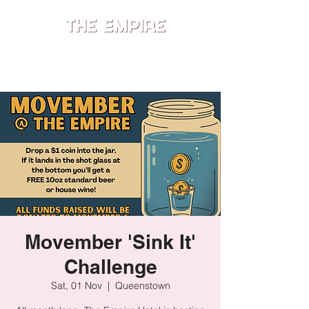
ME
NU
Movember 'Sink It'
Challenge
Sat, 01 Nov
  |  
Queenstown