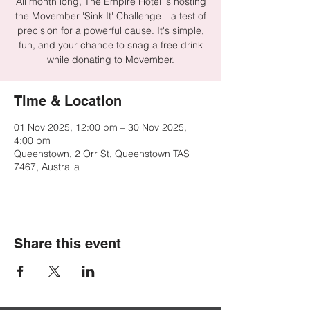
All month long, The Empire Hotel is hosting
the Movember 'Sink It' Challenge—a test of
precision for a powerful cause. It's simple,
fun, and your chance to snag a free drink
while donating to Movember.
Time & Location
01 Nov 2025, 12:00 pm – 30 Nov 2025,
4:00 pm
Queenstown, 2 Orr St, Queenstown TAS
7467, Australia
Share this event