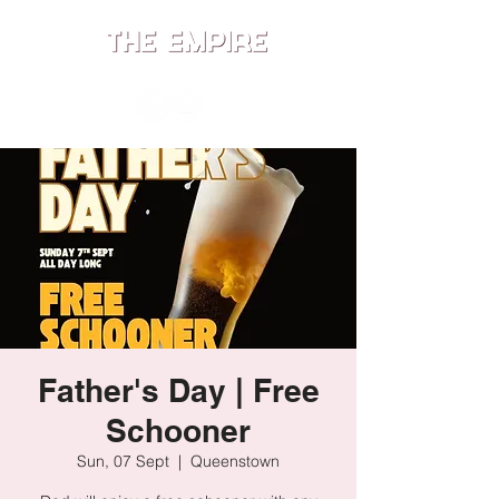
ME
NU
Father's Day | Free
Schooner
Sun, 07 Sept
  |  
Queenstown