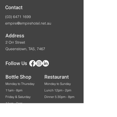
Contact
(03) 6471 1699
empire@empirehotel.net.au
Address
2 Orr Street
Queenstown, TAS, 7467
Follow Us
Bottle Shop
Restaurant
Monday to Thursday
Monday to Sunday
11am - 8pm
Lunch 12pm - 2pm
Friday & Saturday
Dinner 5:30pm - 8pm
11am - 9pm
Sunday & Public Holidays
12pm - 7pm