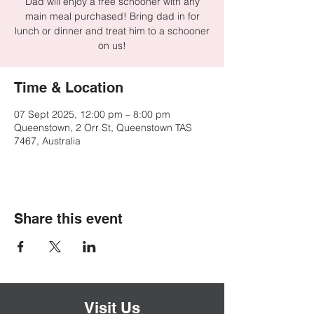
Dad will enjoy a free schooner with any
main meal purchased! Bring dad in for
lunch or dinner and treat him to a schooner
on us!
Time & Location
07 Sept 2025, 12:00 pm – 8:00 pm
Queenstown, 2 Orr St, Queenstown TAS
7467, Australia
Share this event
Visit Us