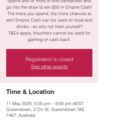
Spend $50 or more in one transaction and
go into the draw to win $50 in Empire Cash!
The more you spend, the more chances to
win! Empire Cash can be used on food and
drinks—so why not treat yourself?
T&Cs apply. Vouchers cannot be used for
gaming or cash back.
Registration is closed
See other events
Time & Location
11 May 2025, 5:00 pm – 9:00 pm AEST
Queenstown, 2 Orr St, Queenstown TAS
7467, Australia