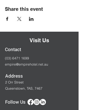
Share this event
Visit Us
Contact
(03) 6471 1699
empire@empirehotel.net.au
Address
2 Orr Street
Queenstown, TAS, 7467
Follow Us