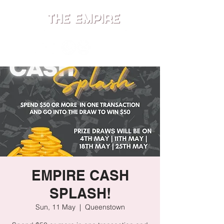
ME
NU
EMPIRE CASH
SPLASH!
Sun, 11 May
  |  
Queenstown