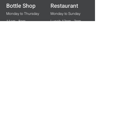
Bottle Shop
Restaurant
Monday to Thursday
Monday to Sunday
11am - 8pm
Lunch 12pm - 2pm
Friday & Saturday
Dinner 5:30pm - 8pm
11am - 9pm
Sunday & Public Holidays
12pm - 7pm
Bar & Gaming
Monday to Saturday
11am - Late
Sunday & Public Holidays
12pm - Late
Careers at Norton Hospitality
View our vacancies
HERE