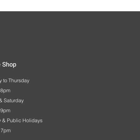
e Shop
 to Thursday
 8pm
 & Saturday
 9pm
 & Public Holidays
 7pm