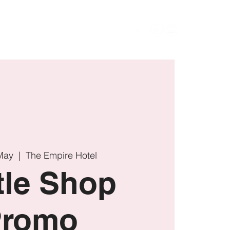
UR
VISIT
CONTACT
May
  |  
The Empire Hotel
tle Shop
Promo