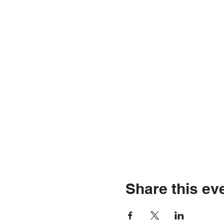
Share this ev