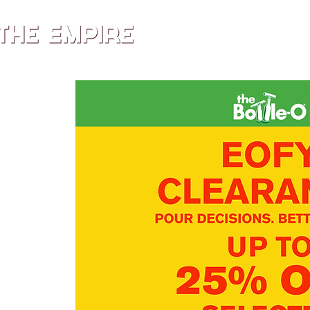
HOME
MENU
WHA