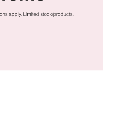
ons apply. Limited stock/products.