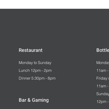
Restaurant
Bottl
Monday to Sunday
Monday
Lunch 12pm - 2pm
11am -
Dinner 5:30pm - 8pm
Friday
11am -
Sunday
Bar & Gaming
12pm -