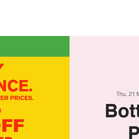
T'S ON
OFF SEASON
ACCOMMODATION
VIRTUAL TO
Thu, 21 
Bot