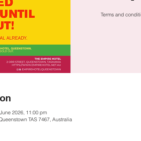
Terms and conditi
ion
 June 2026, 11:00 pm
, Queenstown TAS 7467, Australia