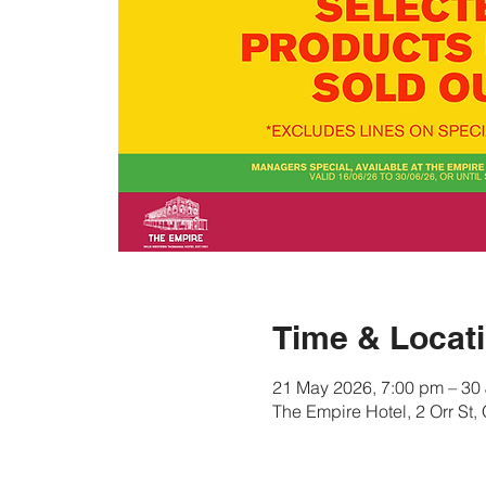
Time & Locat
21 May 2026, 7:00 pm – 30
The Empire Hotel, 2 Orr St