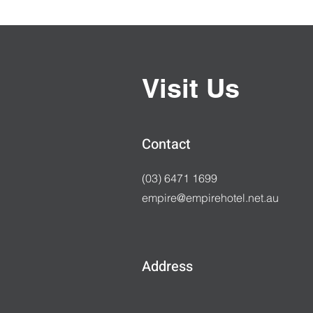
Visit Us
Contact
(03) 6471 1699
empire@empirehotel.net.au
Address